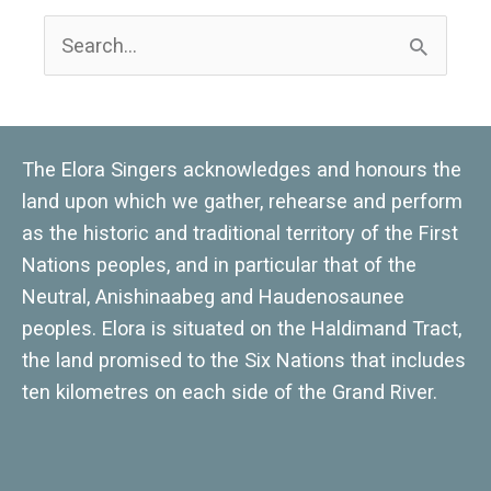
S
e
a
r
The Elora Singers acknowledges and honours the
c
land upon which we gather, rehearse and perform
h
as the historic and traditional territory of the First
Nations peoples, and in particular that of the
f
Neutral, Anishinaabeg and Haudenosaunee
o
peoples. Elora is situated on the Haldimand Tract,
r
the land promised to the Six Nations that includes
:
ten kilometres on each side of the Grand River.