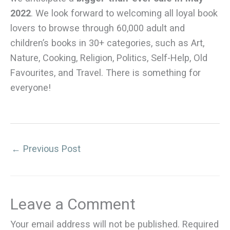
2022
. We look forward to welcoming all loyal book
lovers to browse through 60,000 adult and
children’s books in 30+ categories, such as Art,
Nature, Cooking, Religion, Politics, Self-Help, Old
Favourites, and Travel. There is something for
everyone!
←
Previous Post
Leave a Comment
Your email address will not be published.
Required