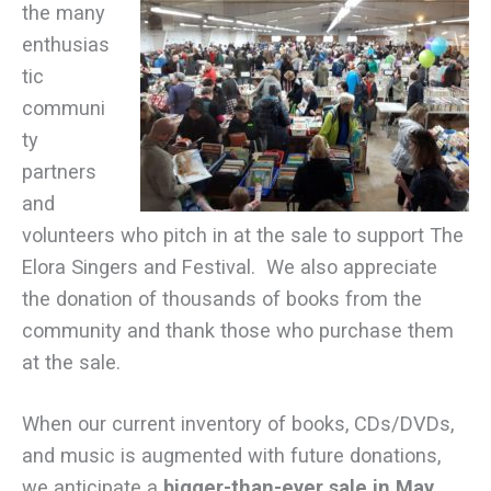
the many
enthusias
tic
communi
ty
partners
and
volunteers who pitch in at the sale to support The
Elora Singers and Festival. We also appreciate
the donation of thousands of books from the
community and thank those who purchase them
at the sale.
When our current inventory of books, CDs/DVDs,
and music is augmented with future donations,
we anticipate a
bigger-than-ever sale in
May