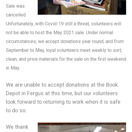
Sale was
cancelled.
Unfortunately, with Covid-19 still a threat, volunteers will
not be able to host the May 2021 sale. Under normal
circumstances, we accept donations year round, and from
September to May, loyal volunteers meet weekly to sort,
clean, and price materials for the sale on the first weekend
in May.
We are unable to accept donations at the Book
Depot in Fergus at this time, but our volunteers
look forward to returning to work when it is safe
to do so.
We thank