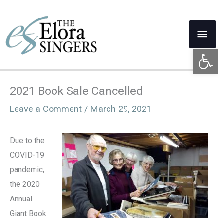
Skip
to
Mai
content
Open 
Me
2021 Book Sale Cancelled
Leave a Comment
/
March 29, 2021
Due to the
COVID-19
pandemic,
the 2020
Annual
Giant Book