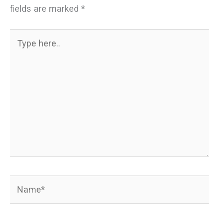
fields are marked
*
Type
here..
Name*