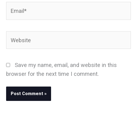
Email*
Website
Save my name, email, and website in this
browser for the next time I comment.