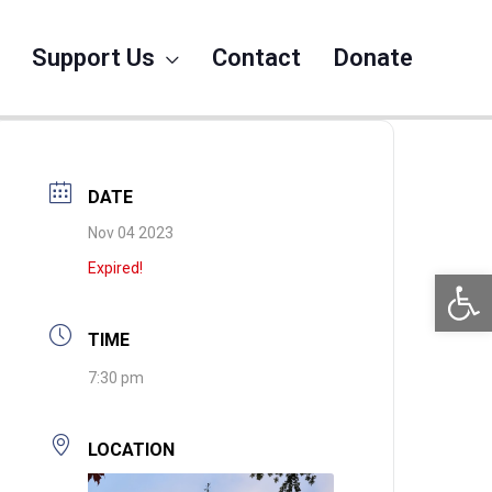
Support Us
Contact
Donate
DATE
Nov 04 2023
Expired!
Open 
TIME
7:30 pm
LOCATION