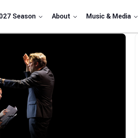
027 Season
About
Music & Media