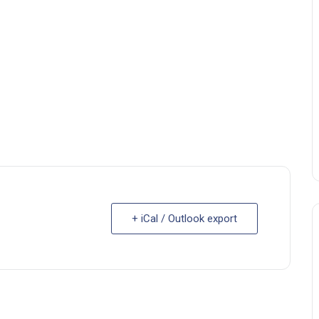
+ iCal / Outlook export