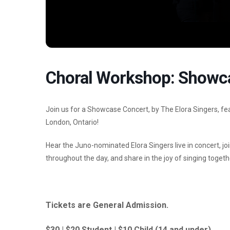
Choral Workshop: Showc
Join us for a Showcase Concert, by The Elora Singers, 
London, Ontario!
Hear the Juno-nominated Elora Singers live in concert, jo
throughout the day, and share in the joy of singing togeth
Tickets are General Admission.
$30 | $20 Student | $10 Child (14 and under)