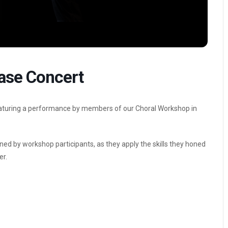
ase Concert
featuring a performance by members of our Choral Workshop in
ined by workshop participants, as they apply the skills they honed
er.