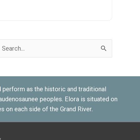
earch
or:
erform as the historic and traditional
 Haudenosaunee peoples. Elora is situated on
s on each side of the Grand River.
y