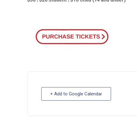
+ Add to Google Calendar