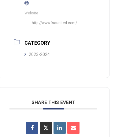
Website
http://www.fsaunited.com/
CATEGORY
2023-2024
SHARE THIS EVENT