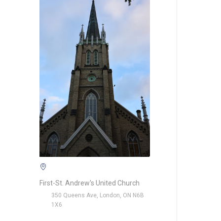
First-St. Andrew's United Church
350 Queens Ave, London, ON N6B
1X6