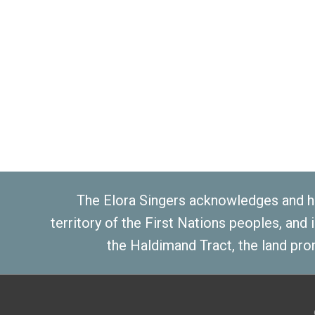
The Elora Singers acknowledges and ho
territory of the First Nations peoples, and
the Haldimand Tract, the land pro