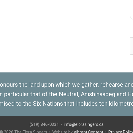
S
f
nours the land upon which we gather, rehearse and p
 in particular that of the Neutral, Anishinaabeg and
mised to the Six Nations that includes ten kilometre
(519) 846-0331
•
info@elorasingers.ca
© 2026
The Elora Singers
• Website by
Vibrant Content
•
Privacy Polic