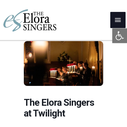
Skip
to
Mai
content
Open 
Me
The Elora Singers
at Twilight