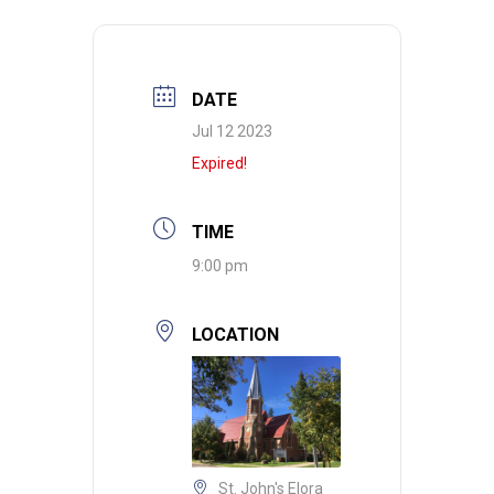
DATE
Jul 12 2023
Expired!
TIME
9:00 pm
LOCATION
St. John's Elora