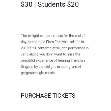
$30 | Students $20
The twilight concert, music for the end of
day, became an Elora Festival tradition in
2019. Still, contemplative, and performed in
candlelight, you don’t want to miss the
beautiful experience of hearing The Elora
Singers, by candlelight, in a program of
gorgeous night music.
PURCHASE TICKETS