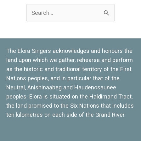
Search
for:
The Elora Singers acknowledges and honours the
land upon which we gather, rehearse and perform
as the historic and traditional territory of the First
Nations peoples, and in particular that of the
Neutral, Anishinaabeg and Haudenosaunee
peoples. Elora is situated on the Haldimand Tract,
the land promised to the Six Nations that includes
ten kilometres on each side of the Grand River.