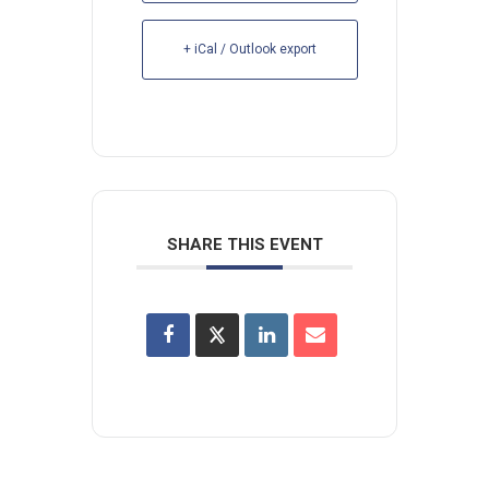
+ iCal / Outlook export
SHARE THIS EVENT