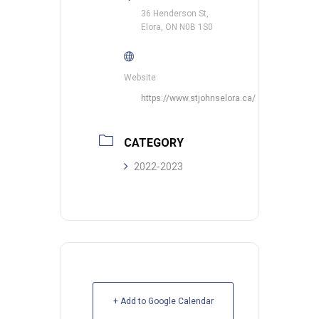
36 Henderson St,
Elora, ON N0B 1S0
Website
https://www.stjohnselora.ca/
CATEGORY
2022-2023
+ Add to Google Calendar