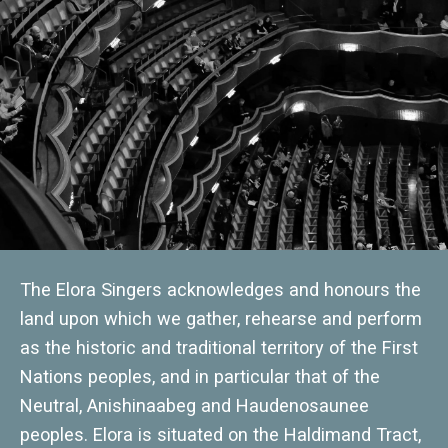
The Elora Singers acknowledges and honours the
land upon which we gather, rehearse and perform
as the historic and traditional territory of the First
Nations peoples, and in particular that of the
Neutral, Anishinaabeg and Haudenosaunee
peoples. Elora is situated on the Haldimand Tract,