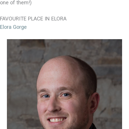
one of them!)
FAVOURITE PLACE IN ELORA
Elora Gorge