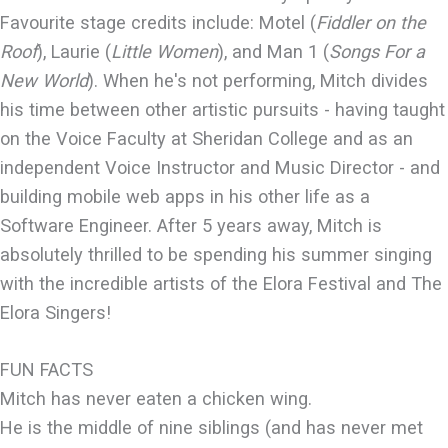
Favourite stage credits include: Motel (
Fiddler on the
Roof
), Laurie (
Little Women
), and Man 1 (
Songs For a
New World
). When he's not performing, Mitch divides
his time between other artistic pursuits - having taught
on the Voice Faculty at Sheridan College and as an
independent Voice Instructor and Music Director - and
building mobile web apps in his other life as a
Software Engineer. After 5 years away, Mitch is
absolutely thrilled to be spending his summer singing
with the incredible artists of the Elora Festival and The
Elora Singers!
FUN FACTS
Mitch has never eaten a chicken wing.
He is the middle of nine siblings (and has never met