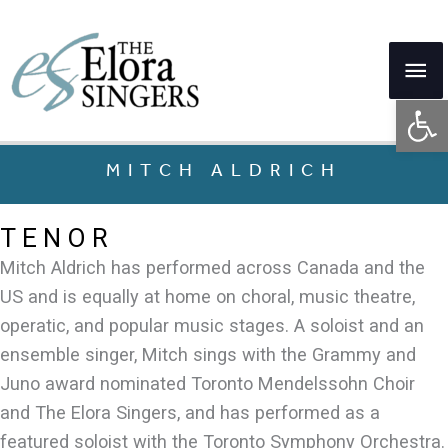
Skip
to
Mai
content
Op
Me
MITCH ALDRICH
TENOR
Mitch Aldrich has performed across Canada and the
US and is equally at home on choral, music theatre,
operatic, and popular music stages. A soloist and an
ensemble singer, Mitch sings with the Grammy and
Juno award nominated Toronto Mendelssohn Choir
and The Elora Singers, and has performed as a
featured soloist with the Toronto Symphony Orchestra.