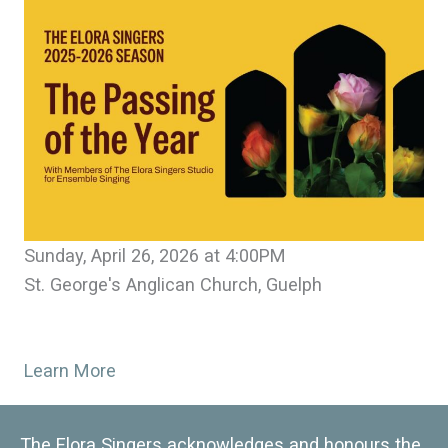
Sunday, April 26, 2026 at 4:00PM
St. George's Anglican Church, Guelph
Learn More
The Elora Singers acknowledges and honours the