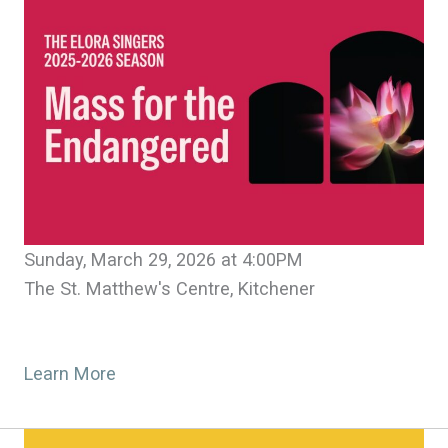
Sunday, March 29, 2026 at 4:00PM
The St. Matthew's Centre, Kitchener
Learn More