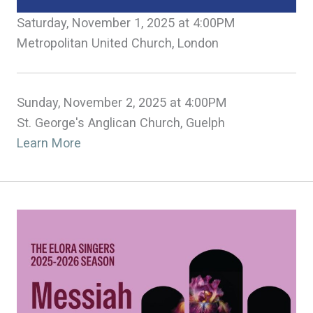
Saturday, November 1, 2025 at 4:00PM
Metropolitan United Church, London
Sunday, November 2, 2025 at 4:00PM
St. George's Anglican Church, Guelph
Learn More