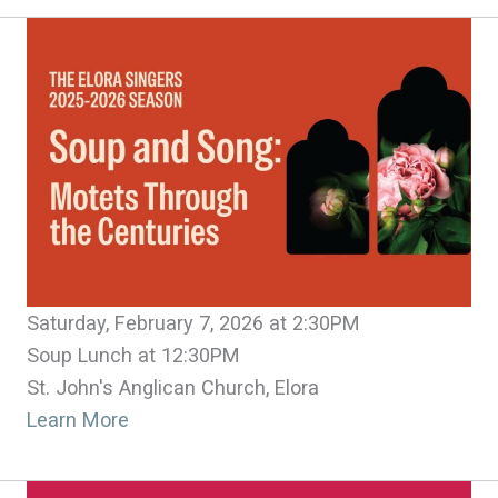
Saturday, February 7, 2026 at 2:30PM
Soup Lunch at 12:30PM
St. John's Anglican Church, Elora
Learn More