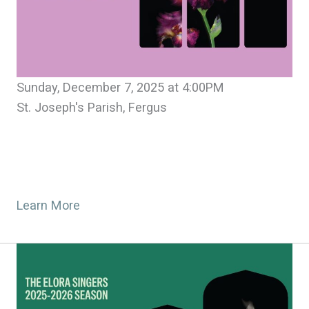
Sunday, December 7, 2025 at 4:00PM
St. Joseph's Parish, Fergus
Learn More