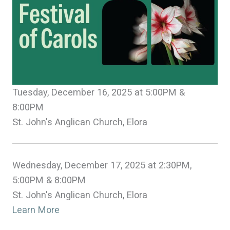
Tuesday, December 16, 2025 at 5:00PM &
8:00PM
St. John's Anglican Church, Elora
Wednesday, December 17, 2025 at 2:30PM,
5:00PM & 8:00PM
St. John's Anglican Church, Elora
Learn More