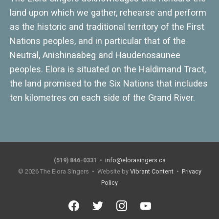
land upon which we gather, rehearse and perform
as the historic and traditional territory of the First
Nations peoples, and in particular that of the
Neutral, Anishinaabeg and Haudenosaunee
peoples. Elora is situated on the Haldimand Tract,
the land promised to the Six Nations that includes
ten kilometres on each side of the Grand River.
(519) 846-0331
•
info@elorasingers.ca
© 2026
The Elora Singers
• Website by
Vibrant Content
•
Privacy
Policy
facebook
twitter
instagram
youtube