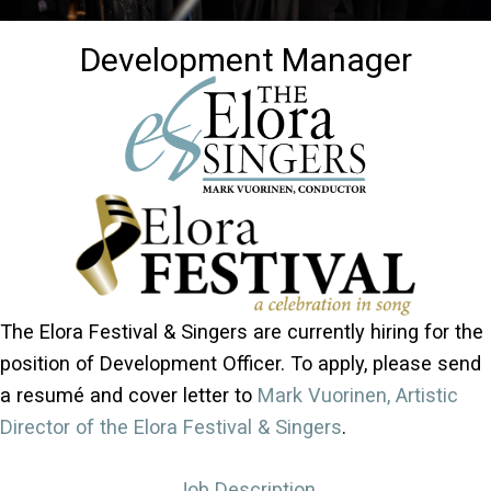
Development Manager
The Elora Festival & Singers are currently hiring for the
position of Development Officer. To apply, please send
a resumé and cover letter to
Mark Vuorinen, Artistic
Director of the Elora Festival & Singers
.
Job Description