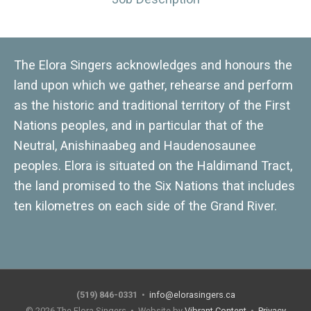
The Elora Singers acknowledges and honours the
land upon which we gather, rehearse and perform
as the historic and traditional territory of the First
Nations peoples, and in particular that of the
Neutral, Anishinaabeg and Haudenosaunee
peoples. Elora is situated on the Haldimand Tract,
the land promised to the Six Nations that includes
ten kilometres on each side of the Grand River.
(519) 846-0331
•
info@elorasingers.ca
© 2026
The Elora Singers
• Website by
Vibrant Content
•
Privacy