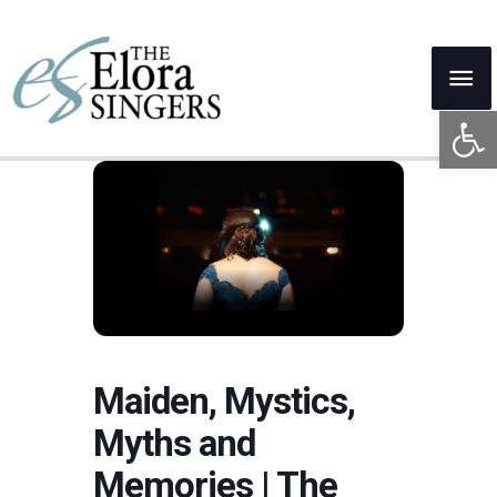
Skip
to
Mai
content
Open 
Me
Maiden, Mystics,
Myths and
Memories | The