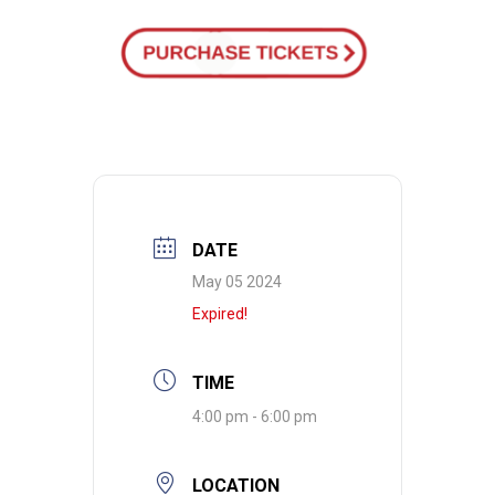
DATE
May 05 2024
Expired!
TIME
4:00 pm - 6:00 pm
LOCATION