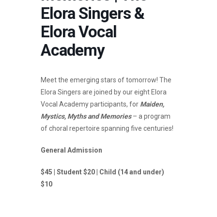
Elora Singers &
Elora Vocal
Academy
Meet the emerging stars of tomorrow! The
Elora Singers are joined by our eight Elora
Vocal Academy participants, for
Maiden,
Mystics, Myths and Memories
– a program
of choral repertoire spanning five centuries!
General Admission
$45 | Student $20 | Child (14 and under)
$10