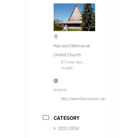
Harcourt Memorial
United Church
87 Dean Ave,
Guelph
Website
http://www.harcourtuc.ca/
CATEGORY
2023-2024