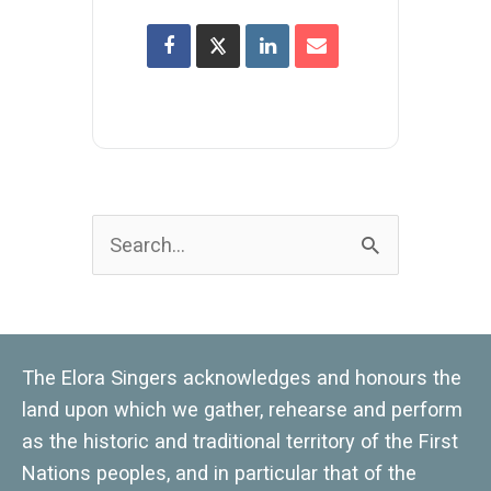
Search
for:
The Elora Singers acknowledges and honours the
land upon which we gather, rehearse and perform
as the historic and traditional territory of the First
Nations peoples, and in particular that of the