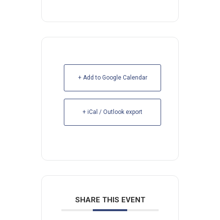
+ Add to Google Calendar
+ iCal / Outlook export
SHARE THIS EVENT