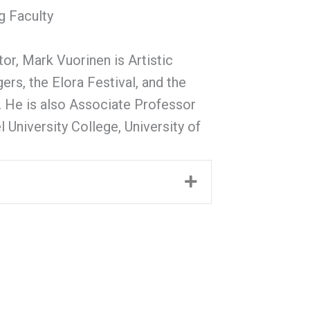
g Faculty
, Mark Vuorinen is Artistic
ers, the Elora Festival, and the
. He is also Associate Professor
 University College, University of
Expand