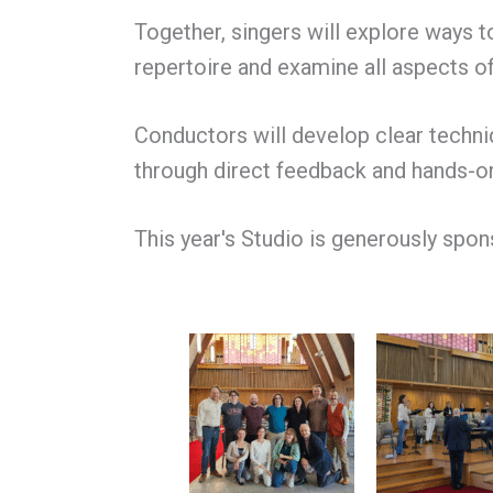
Together, singers will explore ways 
repertoire and examine all aspects of
Conductors will develop clear techniq
through direct feedback and hands-o
This year's Studio is generously spo