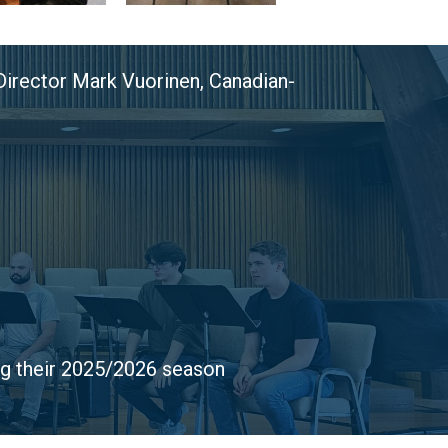
 Director Mark Vuorinen, Canadian-
ng their 2025/2026 season