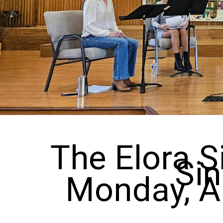
The Elora S
Sin
Monday, Ap