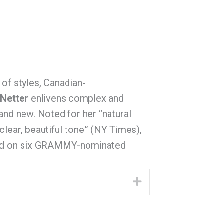
 of styles, Canadian-
 Netter
enlivens complex and
 and new. Noted for her “natural
lear, beautiful tone” (NY Times),
ard on six GRAMMY-nominated
Expand