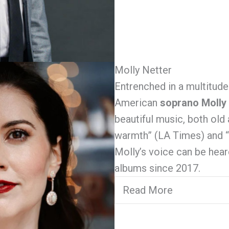
Molly Netter
Entrenched in a multitude
American
soprano Molly
beautiful music, both old
warmth” (LA Times) and “c
Molly’s voice can be he
albums since 2017.
Read More