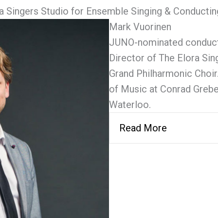
a Singers Studio for Ensemble Singing & Conductin
Mark Vuorinen
JUNO-nominated conductor
Director of The Elora Sing
Grand Philharmonic Choir
of Music at Conrad Grebel
Waterloo.
Read More