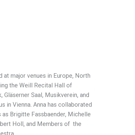
 at major venues in Europe, North
ng the Weill Recital Hall of
, Gläserner Saal, Musikverein, and
us in Vienna. Anna has collaborated
s as Brigitte Fassbaender, Michelle
obert Holl, and Members of the
estra.