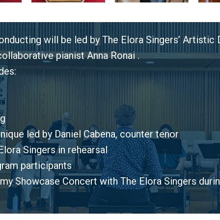
nducting will be led by The Elora Singers’ Artistic
llaborative pianist Anna Ronai .
des:
ng
nique led by Daniel Cabena, counter tenor
lora Singers in rehearsal
ogram participants
my Showcase Concert with The Elora Singers duri