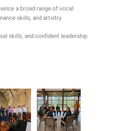
rience a broad range of vocal
nce skills, and artistry.
al skills, and confident leadership