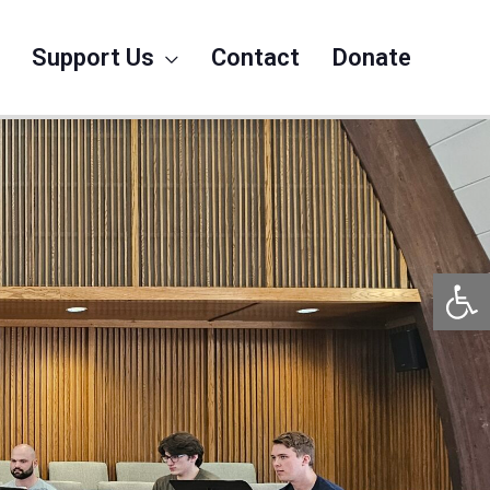
Support Us
Contact
Donate
Op