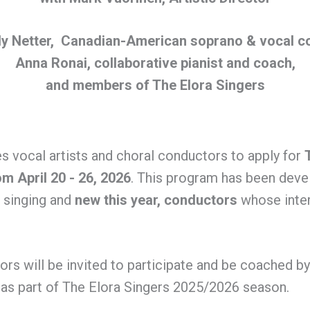
y Netter, Canadian-American soprano & vocal c
Anna Ronai, collaborative pianist and coach,
and members of The Elora Singers
es vocal artists and choral conductors to apply for
om April 20 - 26, 2026
. This program has been dev
e singing and
new this year,
conductors
whose inter
ors will be invited to participate and be coached b
 as part of The Elora Singers 2025/2026 season.