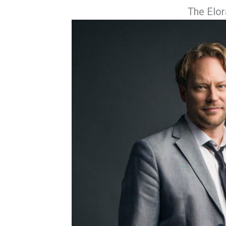
The Elor