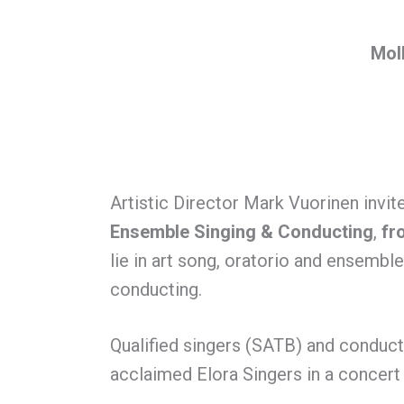
Moll
Artistic Director Mark Vuorinen invit
Ensemble Singing & Conducting
,
fr
lie in art song, oratorio and ensembl
conducting.
Qualified singers (SATB) and conduct
acclaimed Elora Singers in a concert