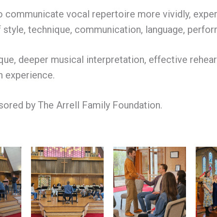
to communicate vocal repertoire more vividly, expe
 style, technique, communication, language, performa
ue, deeper musical interpretation, effective rehears
n experience.
nsored by The Arrell Family Foundation.