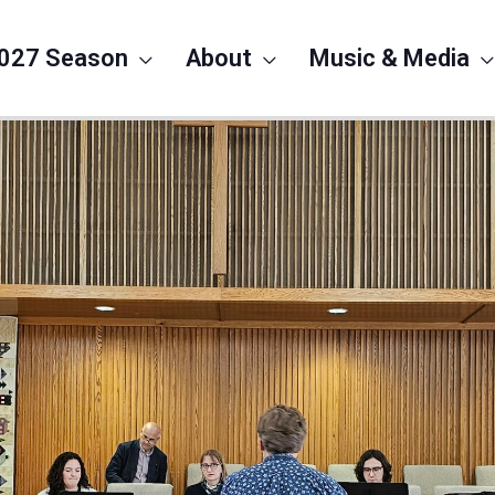
027 Season
About
Music & Media