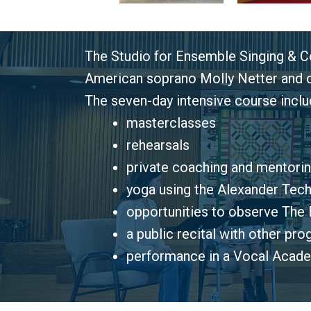
The Studio for Ensemble Singing & Co
American soprano Molly Netter and co
The seven-day intensive course inclu
masterclasses
rehearsals
private coaching and mentori
yoga using the Alexander Tech
opportunities to observe The
E
a public recital with other pr
performance in a Vocal Acade