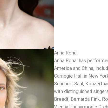
Anna Ronai
Anna Ronai has performed
America and China, includi
Carnegie Hall in New York
Schubert Saal, Konzertha
with distinguished singer
Breedt, Bernarda Fink, R
Vienna Philharmonic Orch