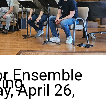
for Ensemble
ting
, April 26,