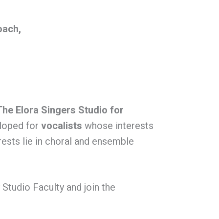
oach,
The Elora Singers Studio for
eloped for
vocalists
whose interests
ests lie in choral and ensemble
y Studio Faculty
and join the