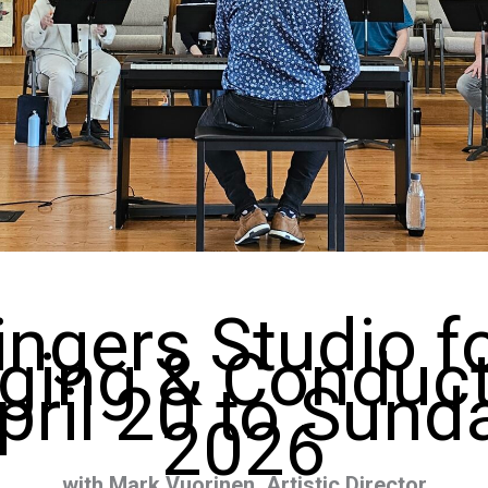
ingers Studio 
ging & Conduc
ril 20 to Sunday
2026
with Mark Vuorinen, Artistic Director