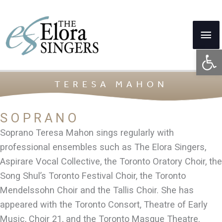
Skip
to
Mai
content
Op
Me
TERESA MAHON
SOPRANO
Soprano Teresa Mahon sings regularly with
professional ensembles such as The Elora Singers,
Aspirare Vocal Collective, the Toronto Oratory Choir, the
Song Shul’s Toronto Festival Choir, the Toronto
Mendelssohn Choir and the Tallis Choir. She has
appeared with the Toronto Consort, Theatre of Early
Music, Choir 21, and the Toronto Masque Theatre.