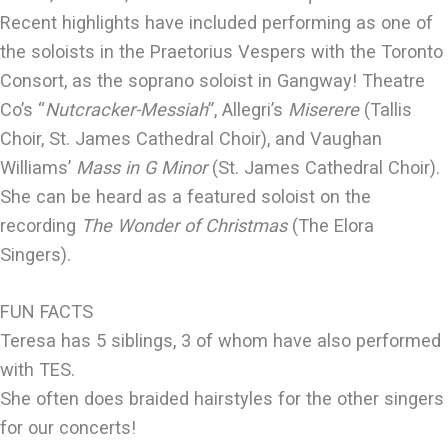
Recent highlights have included performing as one of
the soloists in the Praetorius Vespers with the Toronto
Consort, as the soprano soloist in Gangway! Theatre
Co’s “
Nutcracker-Messiah
”, Allegri’s
Miserere
(Tallis
Choir, St. James Cathedral Choir), and Vaughan
Williams’
Mass in G Minor
(St. James Cathedral Choir).
She can be heard as a featured soloist on the
recording
The Wonder of Christmas
(The Elora
Singers).
FUN FACTS
Teresa has 5 siblings, 3 of whom have also performed
with TES.
She often does braided hairstyles for the other singers
for our concerts!