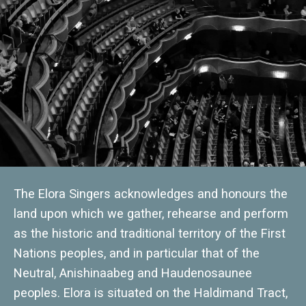
The Elora Singers acknowledges and honours the
land upon which we gather, rehearse and perform
as the historic and traditional territory of the First
Nations peoples, and in particular that of the
Neutral, Anishinaabeg and Haudenosaunee
peoples. Elora is situated on the Haldimand Tract,