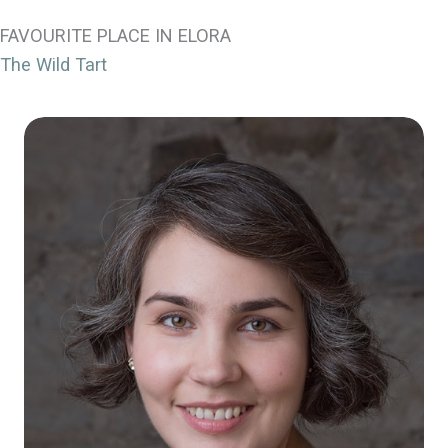
FAVOURITE PLACE IN ELORA
The Wild Tart