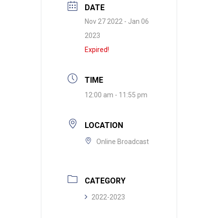
DATE
Nov 27 2022
- Jan 06
2023
Expired!
TIME
12:00 am - 11:55 pm
LOCATION
Online Broadcast
CATEGORY
2022-2023