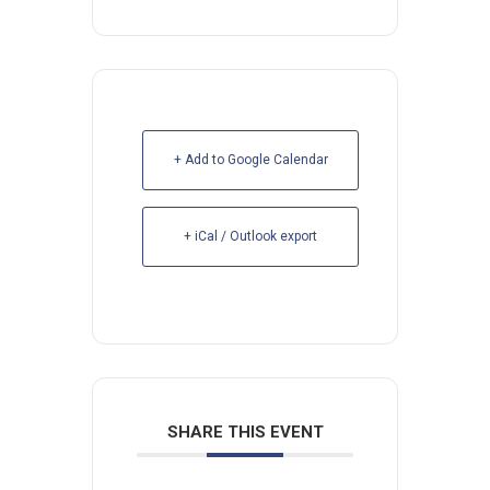
+ Add to Google Calendar
+ iCal / Outlook export
SHARE THIS EVENT