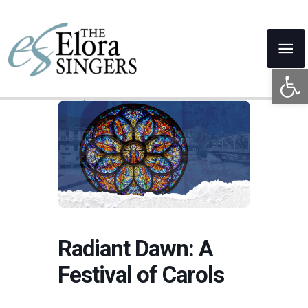
Skip
to
Mai
content
Open 
Me
Radiant Dawn: A
Festival of Carols