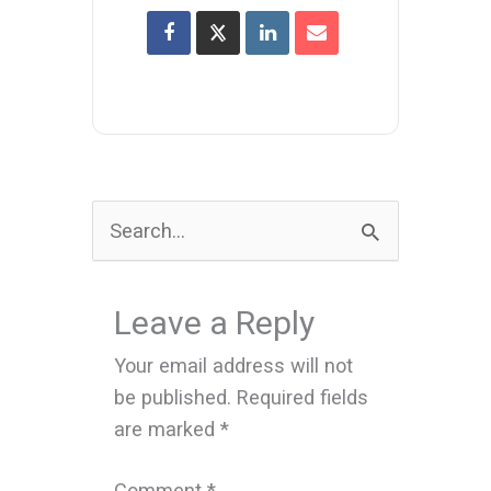
Search
for:
Leave a Reply
Your email address will not
be published.
Required fields
are marked
*
Comment
*