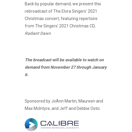
Back by popular demand, we present this
rebroadcast of The Elora Singers’ 2021
Christmas concert, featuring repertoire
from The Singers’ 2021 Christmas CD,
Radiant Dawn
.
The broadcast will be available to watch on
demand from November 27 through January
6.
Sponsored by JoAnn Martin, Maureen and
Max McIntyre, and Jeff and Debbie Ostic.