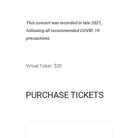
This concert was recorded in late 2021,
following all recommended COVID-19
precautions.
Virtual Ticket: $20
PURCHASE TICKETS