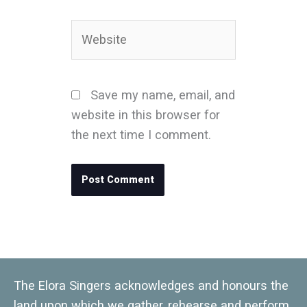
Website
Save my name, email, and
website in this browser for
the next time I comment.
The Elora Singers acknowledges and honours the
land upon which we gather, rehearse and perform