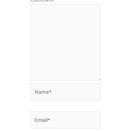
Name*
Email*